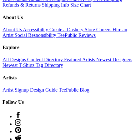
Refunds & Returns
Shipping Info
Size Chart
About Us
About Us
Accessibility
Create a Dashery Store
Careers
Hire an
Artist
Social Responsibility
TeePublic Reviews
Explore
All Designs
Content Directory
Featured Artists
Newest Designers
Newest T-Shirts
Tag Directory
Artists
Artist Signup
Design Guide
TeePublic Blog
Follow Us