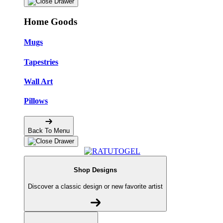
Home Goods
Mugs
Tapestries
Wall Art
Pillows
Back To Menu
Shop Designs
Discover a classic design or new favorite artist