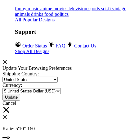
funny
music
anime
movies
television
sports
sci-fi
vintage
animals
drinks
food
politics
All Popular Designs
Support
Order Status
FAQ
Contact Us
Shop All Designs
Update Your Browsing Preferences
Shipping Country:
Currency:
Cancel
Katie:
5'10"
160