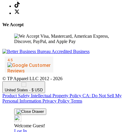
We Accept
© TP Apparel LLC 2012 - 2026
United States - $ USD
Product Safety
Intellectual Property Policy
CA: Do Not Sell My
Personal Information
Privacy Policy
Terms
Welcome Guest!
Log In