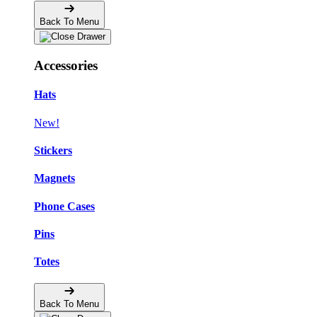
Back To Menu
Accessories
Hats
New!
Stickers
Magnets
Phone Cases
Pins
Totes
Back To Menu