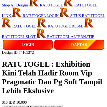
Shop All Designs
RATUTOGEL
RATUTOGEL
LINK
RATUTOGEL LOGIN
SITUS RATUTOGEL
RATU TOGEL
RATUTOGEL RESMI
RATUTOGEL SLOT
RATUTOGEL ALTERNATIF
LOGIN
DAFTAR
Design ID:74165272
RATUTOGEL : Exhibition
Kini Telah Hadir Room Vip
Pragmatic Dan Pg Soft Tampil
Lebih Ekslusive
$16
IDR 10.000