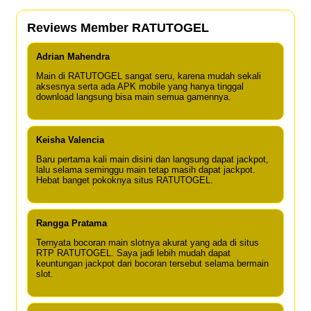
Reviews Member RATUTOGEL
Adrian Mahendra
Main di RATUTOGEL sangat seru, karena mudah sekali
aksesnya serta ada APK mobile yang hanya tinggal
download langsung bisa main semua gamennya.
Keisha Valencia
Baru pertama kali main disini dan langsung dapat jackpot,
lalu selama seminggu main tetap masih dapat jackpot.
Hebat banget pokoknya situs RATUTOGEL.
Rangga Pratama
Ternyata bocoran main slotnya akurat yang ada di situs
RTP RATUTOGEL. Saya jadi lebih mudah dapat
keuntungan jackpot dari bocoran tersebut selama bermain
slot.