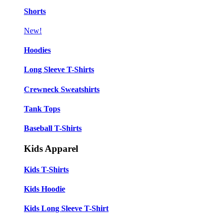
Shorts
New!
Hoodies
Long Sleeve T-Shirts
Crewneck Sweatshirts
Tank Tops
Baseball T-Shirts
Kids Apparel
Kids T-Shirts
Kids Hoodie
Kids Long Sleeve T-Shirt