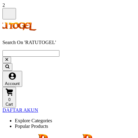
2
Search On 'RATUTOGEL'
Account
0
Cart
DAFTAR AKUN
Explore Categories
Popular Products