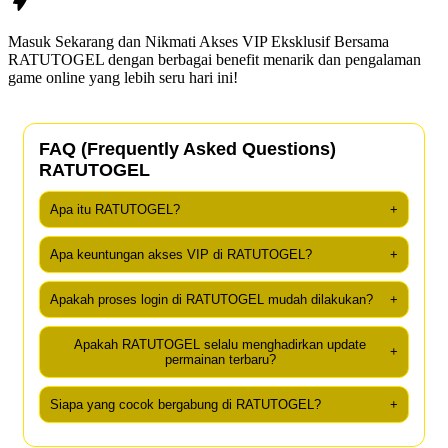
Masuk Sekarang dan Nikmati Akses VIP Eksklusif Bersama
RATUTOGEL
dengan berbagai benefit menarik dan pengalaman
game online yang lebih seru hari ini!
FAQ (Frequently Asked Questions)
RATUTOGEL
Apa itu RATUTOGEL?
+
Apa keuntungan akses VIP di RATUTOGEL?
+
Apakah proses login di RATUTOGEL mudah dilakukan?
+
Apakah RATUTOGEL selalu menghadirkan update
+
permainan terbaru?
Siapa yang cocok bergabung di RATUTOGEL?
+