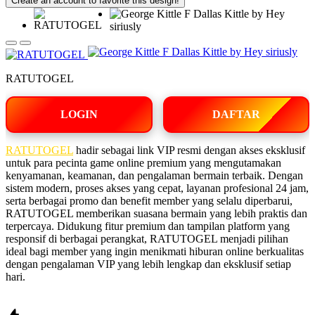
Create an account to favorite this design!
RATUTOGEL
LOGIN
DAFTAR
RATUTOGEL
hadir sebagai link VIP resmi dengan akses eksklusif
untuk para pecinta game online premium yang mengutamakan
kenyamanan, keamanan, dan pengalaman bermain terbaik. Dengan
sistem modern, proses akses yang cepat, layanan profesional 24 jam,
serta berbagai promo dan benefit member yang selalu diperbarui,
RATUTOGEL memberikan suasana bermain yang lebih praktis dan
terpercaya. Didukung fitur premium dan tampilan platform yang
responsif di berbagai perangkat, RATUTOGEL menjadi pilihan
ideal bagi member yang ingin menikmati hiburan online berkualitas
dengan pengalaman VIP yang lebih lengkap dan eksklusif setiap
hari.