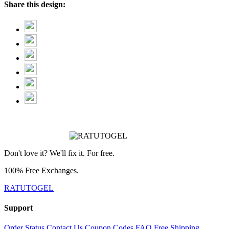
Share this design:
Don't love it? We'll fix it. For free.
100% Free Exchanges.
RATUTOGEL
Support
Order Status
Contact Us
Coupon Codes
FAQ
Free Shipping