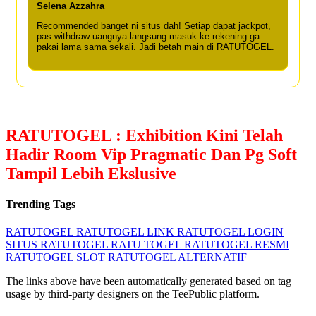
Selena Azzahra
Recommended banget ni situs dah! Setiap dapat jackpot,
pas withdraw uangnya langsung masuk ke rekening ga
pakai lama sama sekali. Jadi betah main di RATUTOGEL.
RATUTOGEL : Exhibition Kini Telah
Hadir Room Vip Pragmatic Dan Pg Soft
Tampil Lebih Ekslusive
Trending Tags
RATUTOGEL
RATUTOGEL LINK
RATUTOGEL LOGIN
SITUS RATUTOGEL
RATU TOGEL
RATUTOGEL RESMI
RATUTOGEL SLOT
RATUTOGEL ALTERNATIF
The links above have been automatically generated based on tag
usage by third-party designers on the TeePublic platform.