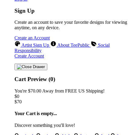
Sign Up
Create an account to save your favorite designs for viewing
anytime, on any device.
Create an Account
Artist Sign Up
About TeePublic
Social
Responsibility
Create Account
Cart Preview (0)
You're
$70.00
Away from
FREE US Shipping!
$0
$70
Your Cart is empty...
Discover something you'll love!