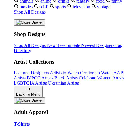
animals
anime
drinks
fantasy
food
funny
movies
sci-fi
sports
television
vintage
Shop All Designs
Shop Designs
Shop All Designs
New Tees on Sale
Newest Designers
Tag
Directory
Artist Collections
Featured Designers
Artists to Watch
Creators to Watch
AAPI
Artists
BIPOC Artists
Black Artists
Celebrate Women Artists
LGBTQIA Artists
Ukrainian Artists
Back To Menu
Adult Apparel
T-Shirts