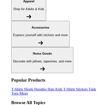
Apparel
Shop for Adults & Kids
Accessories
Express yourself with stickers and more
Home Goods
Decorate with pillows, tapestries, and more
Popular Products
T-Shirts
Shorts
Hoodies
Hats
Kids T-Shirts
Stickers
Tank
Tops
Mugs
Browse All Topics