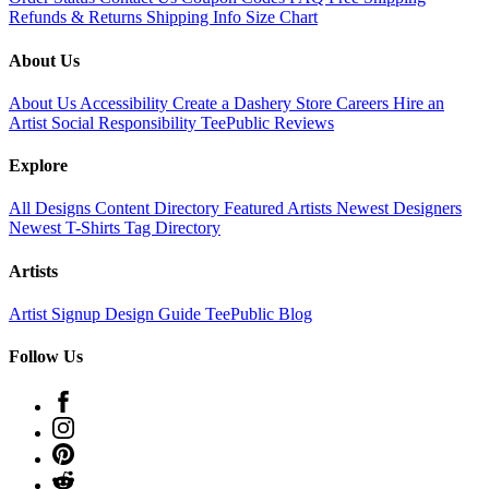
Refunds & Returns
Shipping Info
Size Chart
About Us
About Us
Accessibility
Create a Dashery Store
Careers
Hire an
Artist
Social Responsibility
TeePublic Reviews
Explore
All Designs
Content Directory
Featured Artists
Newest Designers
Newest T-Shirts
Tag Directory
Artists
Artist Signup
Design Guide
TeePublic Blog
Follow Us