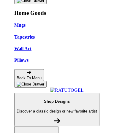
Home Goods
Mugs
Tapestries
Wall Art
Pillows
Back To Menu
Shop Designs
Discover a classic design or new favorite artist