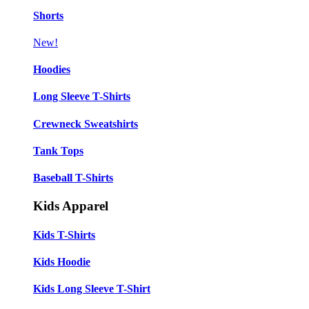
Shorts
New!
Hoodies
Long Sleeve T-Shirts
Crewneck Sweatshirts
Tank Tops
Baseball T-Shirts
Kids Apparel
Kids T-Shirts
Kids Hoodie
Kids Long Sleeve T-Shirt