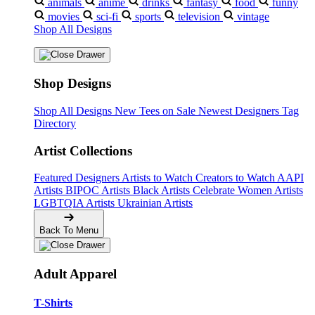
animals
anime
drinks
fantasy
food
funny
movies
sci-fi
sports
television
vintage
Shop All Designs
Shop Designs
Shop All Designs
New Tees on Sale
Newest Designers
Tag
Directory
Artist Collections
Featured Designers
Artists to Watch
Creators to Watch
AAPI
Artists
BIPOC Artists
Black Artists
Celebrate Women Artists
LGBTQIA Artists
Ukrainian Artists
Back To Menu
Adult Apparel
T-Shirts