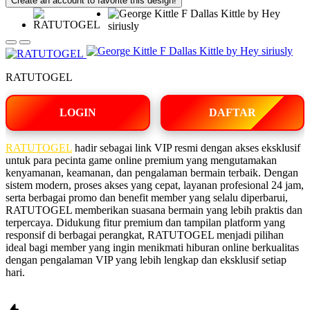
Create an account to favorite this design!
RATUTOGEL
LOGIN
DAFTAR
RATUTOGEL
hadir sebagai link VIP resmi dengan akses eksklusif
untuk para pecinta game online premium yang mengutamakan
kenyamanan, keamanan, dan pengalaman bermain terbaik. Dengan
sistem modern, proses akses yang cepat, layanan profesional 24 jam,
serta berbagai promo dan benefit member yang selalu diperbarui,
RATUTOGEL memberikan suasana bermain yang lebih praktis dan
terpercaya. Didukung fitur premium dan tampilan platform yang
responsif di berbagai perangkat, RATUTOGEL menjadi pilihan
ideal bagi member yang ingin menikmati hiburan online berkualitas
dengan pengalaman VIP yang lebih lengkap dan eksklusif setiap
hari.