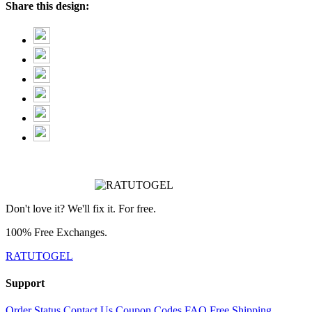
Share this design:
Don't love it? We'll fix it. For free.
100% Free Exchanges.
RATUTOGEL
Support
Order Status
Contact Us
Coupon Codes
FAQ
Free Shipping