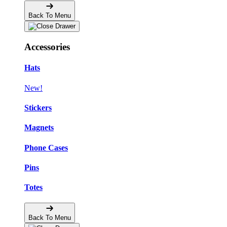
Back To Menu
Accessories
Hats
New!
Stickers
Magnets
Phone Cases
Pins
Totes
Back To Menu