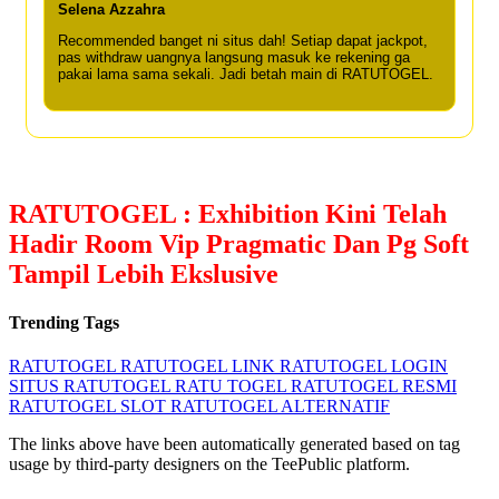
Selena Azzahra
Recommended banget ni situs dah! Setiap dapat jackpot,
pas withdraw uangnya langsung masuk ke rekening ga
pakai lama sama sekali. Jadi betah main di RATUTOGEL.
RATUTOGEL : Exhibition Kini Telah
Hadir Room Vip Pragmatic Dan Pg Soft
Tampil Lebih Ekslusive
Trending Tags
RATUTOGEL
RATUTOGEL LINK
RATUTOGEL LOGIN
SITUS RATUTOGEL
RATU TOGEL
RATUTOGEL RESMI
RATUTOGEL SLOT
RATUTOGEL ALTERNATIF
The links above have been automatically generated based on tag
usage by third-party designers on the TeePublic platform.