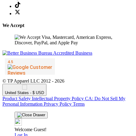
We Accept
© TP Apparel LLC 2012 - 2026
United States - $ USD
Product Safety
Intellectual Property Policy
CA: Do Not Sell My
Personal Information
Privacy Policy
Terms
Welcome Guest!
Log In