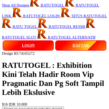
Shop All Designs
RATUTOGEL
RATUTOGEL
LINK
RATUTOGEL LOGIN
SITUS RATUTOGEL
RATU TOGEL
RATUTOGEL RESMI
RATUTOGEL SLOT
RATUTOGEL ALTERNATIF
LOGIN
DAFTAR
Design ID:74165272
RATUTOGEL : Exhibition
Kini Telah Hadir Room Vip
Pragmatic Dan Pg Soft Tampil
Lebih Ekslusive
$16
IDR 10.000