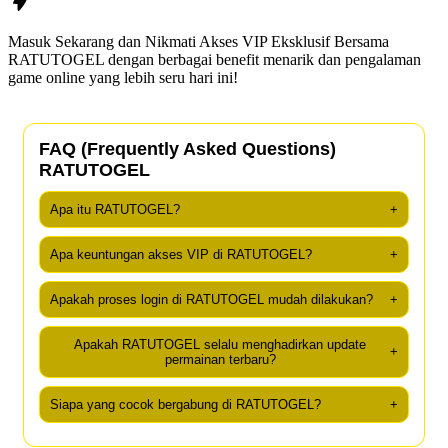
Masuk Sekarang dan Nikmati Akses VIP Eksklusif Bersama
RATUTOGEL
dengan berbagai benefit menarik dan pengalaman
game online yang lebih seru hari ini!
FAQ (Frequently Asked Questions)
RATUTOGEL
Apa itu RATUTOGEL?
+
Apa keuntungan akses VIP di RATUTOGEL?
+
Apakah proses login di RATUTOGEL mudah dilakukan?
+
Apakah RATUTOGEL selalu menghadirkan update
+
permainan terbaru?
Siapa yang cocok bergabung di RATUTOGEL?
+