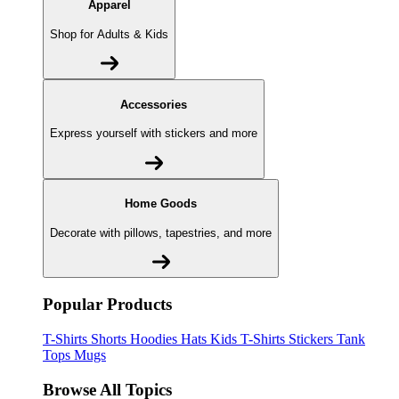
Apparel
Shop for Adults & Kids
Accessories
Express yourself with stickers and more
Home Goods
Decorate with pillows, tapestries, and more
Popular Products
T-Shirts
Shorts
Hoodies
Hats
Kids T-Shirts
Stickers
Tank
Tops
Mugs
Browse All Topics