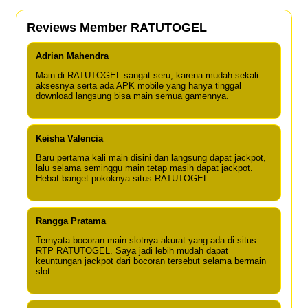
Reviews Member RATUTOGEL
Adrian Mahendra
Main di RATUTOGEL sangat seru, karena mudah sekali
aksesnya serta ada APK mobile yang hanya tinggal
download langsung bisa main semua gamennya.
Keisha Valencia
Baru pertama kali main disini dan langsung dapat jackpot,
lalu selama seminggu main tetap masih dapat jackpot.
Hebat banget pokoknya situs RATUTOGEL.
Rangga Pratama
Ternyata bocoran main slotnya akurat yang ada di situs
RTP RATUTOGEL. Saya jadi lebih mudah dapat
keuntungan jackpot dari bocoran tersebut selama bermain
slot.