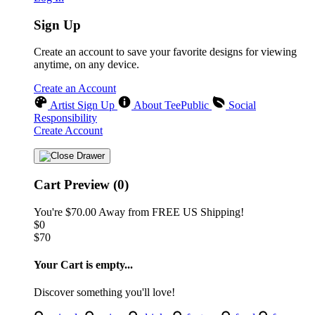
Sign Up
Create an account to save your favorite designs for viewing
anytime, on any device.
Create an Account
Artist Sign Up
About TeePublic
Social
Responsibility
Create Account
Cart Preview (0)
You're
$70.00
Away from
FREE US Shipping!
$0
$70
Your Cart is empty...
Discover something you'll love!