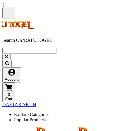
2
Search On 'RATUTOGEL'
Account
0
Cart
DAFTAR AKUN
Explore Categories
Popular Products