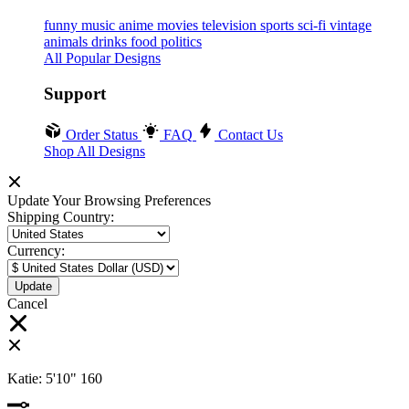
funny
music
anime
movies
television
sports
sci-fi
vintage
animals
drinks
food
politics
All Popular Designs
Support
Order Status
FAQ
Contact Us
Shop All Designs
Update Your Browsing Preferences
Shipping Country:
Currency:
Cancel
Katie:
5'10"
160