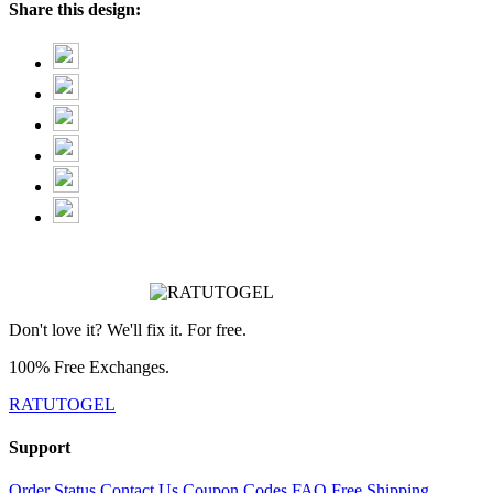
Share this design:
Don't love it? We'll fix it. For free.
100% Free Exchanges.
RATUTOGEL
Support
Order Status
Contact Us
Coupon Codes
FAQ
Free Shipping