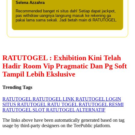
Selena Azzahra
Recommended banget ni situs dah! Setiap dapat jackpot,
pas withdraw uangnya langsung masuk ke rekening ga
pakai lama sama sekali. Jadi betah main di RATUTOGEL.
RATUTOGEL : Exhibition Kini Telah
Hadir Room Vip Pragmatic Dan Pg Soft
Tampil Lebih Ekslusive
Trending Tags
RATUTOGEL
RATUTOGEL LINK
RATUTOGEL LOGIN
SITUS RATUTOGEL
RATU TOGEL
RATUTOGEL RESMI
RATUTOGEL SLOT
RATUTOGEL ALTERNATIF
The links above have been automatically generated based on tag
usage by third-party designers on the TeePublic platform.