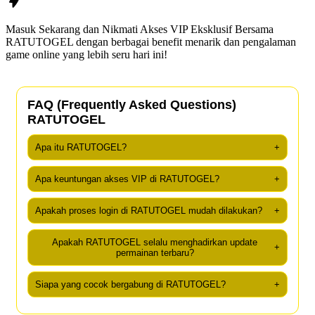
Masuk Sekarang dan Nikmati Akses VIP Eksklusif Bersama
RATUTOGEL
dengan berbagai benefit menarik dan pengalaman
game online yang lebih seru hari ini!
FAQ (Frequently Asked Questions)
RATUTOGEL
Apa itu RATUTOGEL?
+
Apa keuntungan akses VIP di RATUTOGEL?
+
Apakah proses login di RATUTOGEL mudah dilakukan?
+
Apakah RATUTOGEL selalu menghadirkan update
+
permainan terbaru?
Siapa yang cocok bergabung di RATUTOGEL?
+