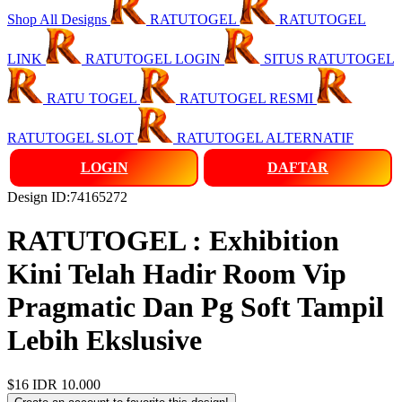
Shop All Designs
RATUTOGEL
RATUTOGEL
LINK
RATUTOGEL LOGIN
SITUS RATUTOGEL
RATU TOGEL
RATUTOGEL RESMI
RATUTOGEL SLOT
RATUTOGEL ALTERNATIF
LOGIN
DAFTAR
Design ID:74165272
RATUTOGEL : Exhibition
Kini Telah Hadir Room Vip
Pragmatic Dan Pg Soft Tampil
Lebih Ekslusive
$16
IDR 10.000