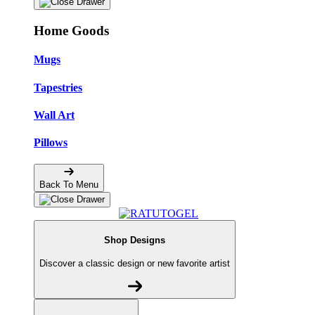
Home Goods
Mugs
Tapestries
Wall Art
Pillows
Back To Menu
Shop Designs
Discover a classic design or new favorite artist