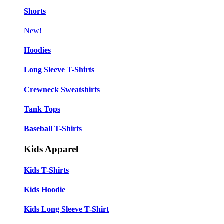
Shorts
New!
Hoodies
Long Sleeve T-Shirts
Crewneck Sweatshirts
Tank Tops
Baseball T-Shirts
Kids Apparel
Kids T-Shirts
Kids Hoodie
Kids Long Sleeve T-Shirt