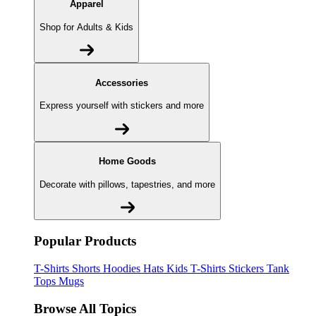
Apparel
Shop for Adults & Kids
Accessories
Express yourself with stickers and more
Home Goods
Decorate with pillows, tapestries, and more
Popular Products
T-Shirts
Shorts
Hoodies
Hats
Kids T-Shirts
Stickers
Tank
Tops
Mugs
Browse All Topics