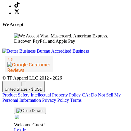
We Accept
© TP Apparel LLC 2012 - 2026
United States - $ USD
Product Safety
Intellectual Property Policy
CA: Do Not Sell My
Personal Information
Privacy Policy
Terms
Welcome Guest!
Log In