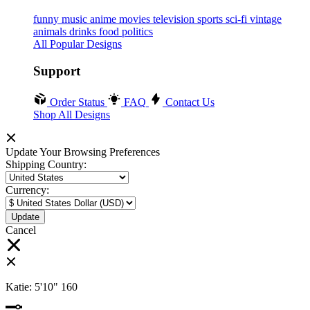
funny
music
anime
movies
television
sports
sci-fi
vintage
animals
drinks
food
politics
All Popular Designs
Support
Order Status
FAQ
Contact Us
Shop All Designs
Update Your Browsing Preferences
Shipping Country:
Currency:
Cancel
Katie:
5'10"
160