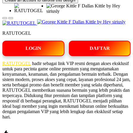
Create an account to favorite this design!
RATUTOGEL
LOGIN
DAFTAR
RATUTOGEL
hadir sebagai link VIP resmi dengan akses eksklusif
untuk para pecinta game online premium yang mengutamakan
kenyamanan, keamanan, dan pengalaman bermain terbaik. Dengan
sistem modern, proses akses yang cepat, layanan profesional 24 jam,
serta berbagai promo dan benefit member yang selalu diperbarui,
RATUTOGEL memberikan suasana bermain yang lebih praktis dan
terpercaya. Didukung fitur premium dan tampilan platform yang
responsif di berbagai perangkat, RATUTOGEL menjadi pilihan
ideal bagi member yang ingin menikmati hiburan online berkualitas
dengan pengalaman VIP yang lebih lengkap dan eksklusif setiap
hari.