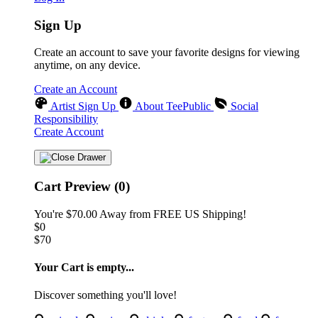
Sign Up
Create an account to save your favorite designs for viewing
anytime, on any device.
Create an Account
Artist Sign Up
About TeePublic
Social
Responsibility
Create Account
Cart Preview (0)
You're
$70.00
Away from
FREE US Shipping!
$0
$70
Your Cart is empty...
Discover something you'll love!