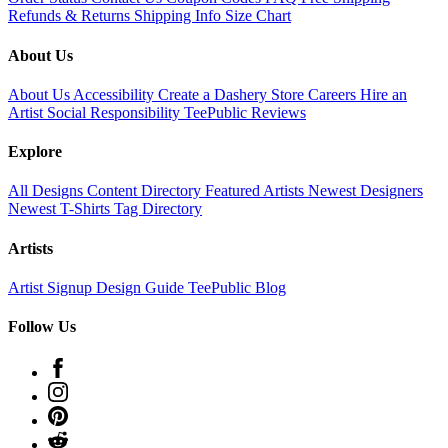
Refunds & Returns
Shipping Info
Size Chart
About Us
About Us
Accessibility
Create a Dashery Store
Careers
Hire an
Artist
Social Responsibility
TeePublic Reviews
Explore
All Designs
Content Directory
Featured Artists
Newest Designers
Newest T-Shirts
Tag Directory
Artists
Artist Signup
Design Guide
TeePublic Blog
Follow Us