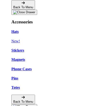
Back To Menu
Accessories
Hats
New!
Stickers
Magnets
Phone Cases
Pins
Totes
Back To Menu