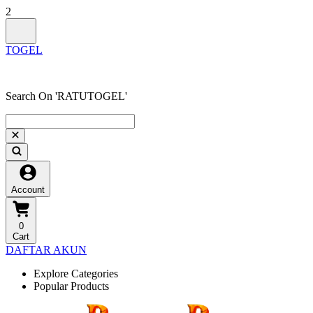
2
Search On 'RATUTOGEL'
Account
0
Cart
DAFTAR AKUN
Explore Categories
Popular Products