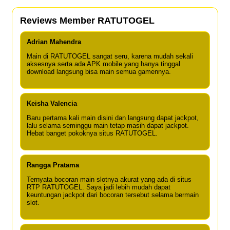
Reviews Member RATUTOGEL
Adrian Mahendra
Main di RATUTOGEL sangat seru, karena mudah sekali
aksesnya serta ada APK mobile yang hanya tinggal
download langsung bisa main semua gamennya.
Keisha Valencia
Baru pertama kali main disini dan langsung dapat jackpot,
lalu selama seminggu main tetap masih dapat jackpot.
Hebat banget pokoknya situs RATUTOGEL.
Rangga Pratama
Ternyata bocoran main slotnya akurat yang ada di situs
RTP RATUTOGEL. Saya jadi lebih mudah dapat
keuntungan jackpot dari bocoran tersebut selama bermain
slot.