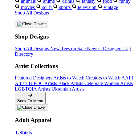
animals
anime
drinks
fantasy
food
funny
movies
sci-fi
sports
television
vintage
Shop All Designs
Shop Designs
Shop All Designs
New Tees on Sale
Newest Designers
Tag
Directory
Artist Collections
Featured Designers
Artists to Watch
Creators to Watch
AAPI
Artists
BIPOC Artists
Black Artists
Celebrate Women Artists
LGBTQIA Artists
Ukrainian Artists
Back To Menu
Adult Apparel
T-Shirts